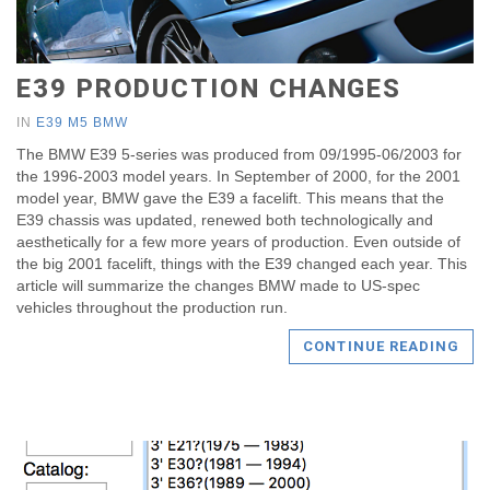
E39 PRODUCTION CHANGES
IN
E39 M5 BMW
The BMW E39 5-series was produced from 09/1995-06/2003 for
the 1996-2003 model years. In September of 2000, for the 2001
model year, BMW gave the E39 a facelift. This means that the
E39 chassis was updated, renewed both technologically and
aesthetically for a few more years of production. Even outside of
the big 2001 facelift, things with the E39 changed each year. This
article will summarize the changes BMW made to US-spec
vehicles throughout the production run.
CONTINUE READING