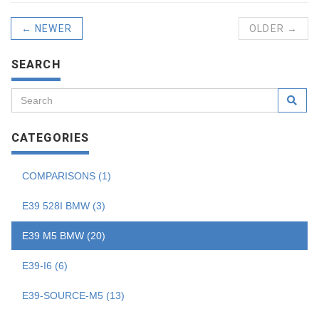
← NEWER
OLDER →
SEARCH
CATEGORIES
COMPARISONS (1)
E39 528I BMW (3)
E39 M5 BMW (20)
E39-I6 (6)
E39-SOURCE-M5 (13)