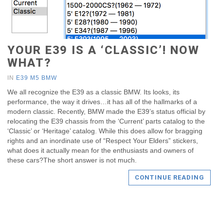
YOUR E39 IS A ‘CLASSIC’! NOW
WHAT?
IN
E39 M5 BMW
We all recognize the E39 as a classic BMW. Its looks, its
performance, the way it drives…it has all of the hallmarks of a
modern classic. Recently, BMW made the E39’s status official by
relocating the E39 chassis from the ‘Current’ parts catalog to the
‘Classic’ or ‘Heritage’ catalog. While this does allow for bragging
rights and an inordinate use of “Respect Your Elders” stickers,
what does it actually mean for the enthusiasts and owners of
these cars?The short answer is not much.
CONTINUE READING