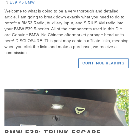
IN
E39 M5 BMW
Welcome to what is going to be a very thorough and detailed
article. I am going to break down exactly what you need to do to
retrofit a BM53 Radio, Auxiliary Input, and SIRIUS XM radio into
your BMW E39 5-series. All of the components used in this DIY
are Genuine BMW. No Chinese aftermarket garbage head units
here! DISCLOSURE: This post may contain affiliate links, meaning
when you click the links and make a purchase, we receive a
commission.
CONTINUE READING
BMW E39: TRUNK ESCAPE