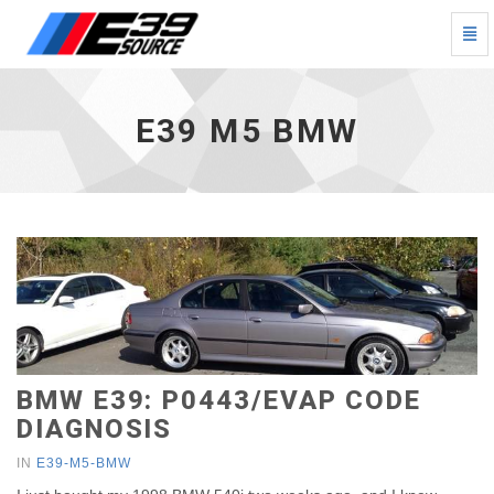
Togg
Navi
E39
M5
BMW
E39 M5 BMW
-
go
to
homepage
BMW E39: P0443/EVAP CODE
DIAGNOSIS
IN
E39-M5-BMW