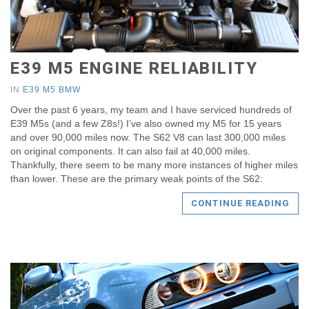
E39 M5 ENGINE RELIABILITY
IN
E39 M5 BMW
Over the past 6 years, my team and I have serviced hundreds of
E39 M5s (and a few Z8s!) I’ve also owned my M5 for 15 years
and over 90,000 miles now. The S62 V8 can last 300,000 miles
on original components. It can also fail at 40,000 miles.
Thankfully, there seem to be many more instances of higher miles
than lower. These are the primary weak points of the S62:
CONTINUE READING