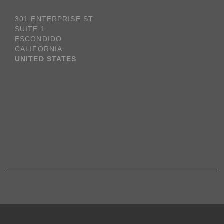
301 ENTERPRISE ST
SUITE 1
ESCONDIDO
CALIFORNIA
UNITED STATES