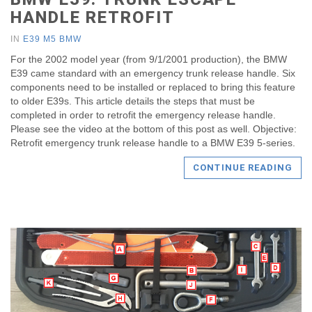
HANDLE RETROFIT
IN
E39 M5 BMW
For the 2002 model year (from 9/1/2001 production), the BMW
E39 came standard with an emergency trunk release handle. Six
components need to be installed or replaced to bring this feature
to older E39s. This article details the steps that must be
completed in order to retrofit the emergency release handle.
Please see the video at the bottom of this post as well. Objective:
Retrofit emergency trunk release handle to a BMW E39 5-series.
CONTINUE READING