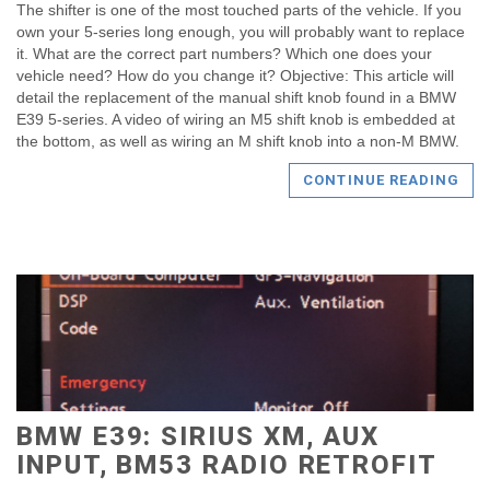
The shifter is one of the most touched parts of the vehicle. If you
own your 5-series long enough, you will probably want to replace
it. What are the correct part numbers? Which one does your
vehicle need? How do you change it? Objective: This article will
detail the replacement of the manual shift knob found in a BMW
E39 5-series. A video of wiring an M5 shift knob is embedded at
the bottom, as well as wiring an M shift knob into a non-M BMW.
CONTINUE READING
BMW E39: SIRIUS XM, AUX
INPUT, BM53 RADIO RETROFIT