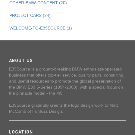
OTHER-BMW-CONTENT (20)
PROJECT-CARS (24)
WELCOME-TO-E39SOURCE (1)
ABOUT US
E39Source is a ground-breaking BMW enthusiast-operated
business that offers top-tier service, quality parts, consulting,
and useful resources to promote the global preservation of
the BMW E39 5-Series (1994-2003), with a special focus on
the pinnacle model - the M5.
E39Source gratefully credits the logo design work to Matt
McComb of Ironfuzz Design.
LOCATION