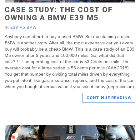
CASE STUDY: THE COST OF
OWNING A BMW E39 M5
IN
E39 M5 BMW
Anybody can afford to buy a used BMW. But maintaining a used
BMW is another story. After all, the most expensive car you every
buy will probably be a cheap BMW. This is a case study of an E39
M5 owner after 9 years and 100,000 miles. So, what did that
cost? 1. The operating cost of the car is 53 Cents per mile. The
average cost for a large sedan is 56 cents per mile (AAA 2018).
You get that number by dividing total miles driven by everything
you put into it, like gas, insurance, repairs, and the cost of the car
when you bought it versus value if you sold it today (depreciation).
CONTINUE READING