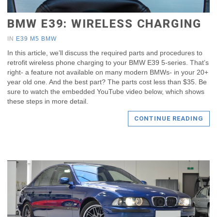
BMW E39: WIRELESS CHARGING
IN
E39 M5 BMW
In this article, we’ll discuss the required parts and procedures to
retrofit wireless phone charging to your BMW E39 5-series. That’s
right- a feature not available on many modern BMWs- in your 20+
year old one. And the best part? The parts cost less than $35. Be
sure to watch the embedded YouTube video below, which shows
these steps in more detail.
CONTINUE READING