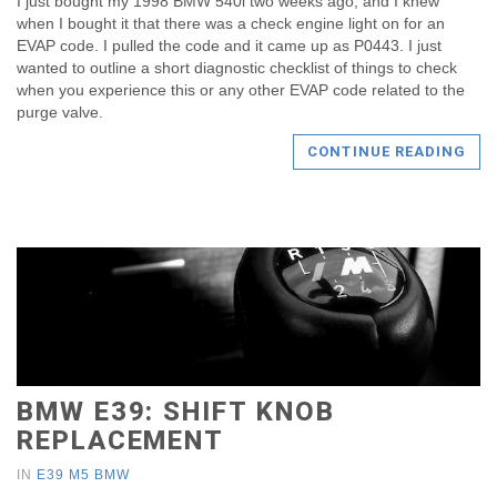
I just bought my 1998 BMW 540i two weeks ago, and I knew
when I bought it that there was a check engine light on for an
EVAP code. I pulled the code and it came up as P0443. I just
wanted to outline a short diagnostic checklist of things to check
when you experience this or any other EVAP code related to the
purge valve.
CONTINUE READING
BMW E39: SHIFT KNOB
REPLACEMENT
IN
E39 M5 BMW