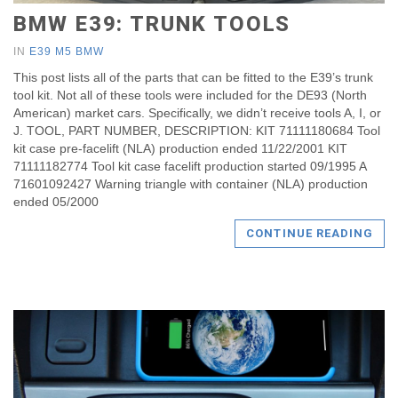
BMW E39: TRUNK TOOLS
IN
E39 M5 BMW
This post lists all of the parts that can be fitted to the E39’s trunk
tool kit. Not all of these tools were included for the DE93 (North
American) market cars. Specifically, we didn’t receive tools A, I, or
J. TOOL, PART NUMBER, DESCRIPTION: KIT 71111180684 Tool
kit case pre-facelift (NLA) production ended 11/22/2001 KIT
71111182774 Tool kit case facelift production started 09/1995 A
71601092427 Warning triangle with container (NLA) production
ended 05/2000
CONTINUE READING