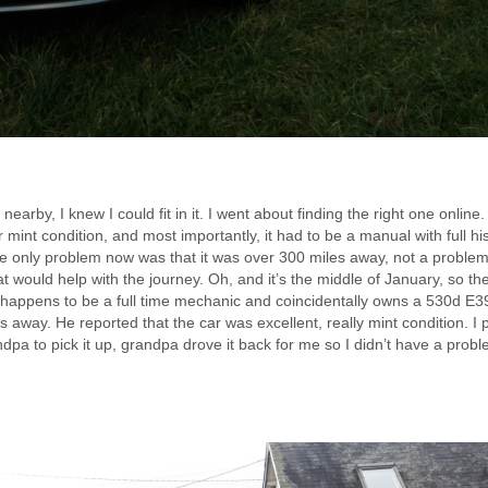
arby, I knew I could fit in it. I went about finding the right one online. 
mint condition, and most importantly, it had to be a manual with full hist
e only problem now was that it was over 300 miles away, not a problem i
 would help with the journey. Oh, and it’s the middle of January, so th
o happens to be a full time mechanic and coincidentally owns a 530d E3
s away. He reported that the car was excellent, really mint condition. I 
dpa to pick it up, grandpa drove it back for me so I didn’t have a probl