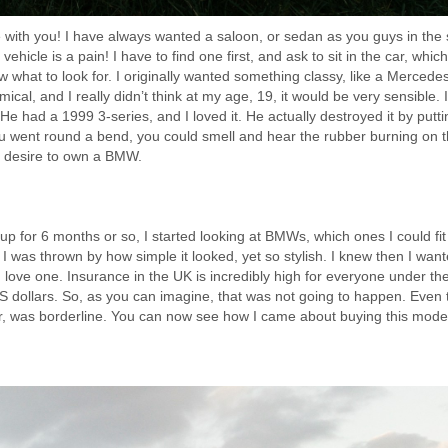
e with you! I have always wanted a saloon, or sedan as you guys in the 
t vehicle is a pain! I have to find one first, and ask to sit in the car, which
now what to look for. I originally wanted something classy, like a Merced
ical, and I really didn’t think at my age, 19, it would be very sensible. 
ad a 1999 3-series, and I loved it. He actually destroyed it by putti
u went round a bend, you could smell and hear the rubber burning on 
g desire to own a BMW.
p for 6 months or so, I started looking at BMWs, which ones I could fit i
was thrown by how simple it looked, yet so stylish. I knew then I want
d love one. Insurance in the UK is incredibly high for everyone under th
dollars. So, as you can imagine, that was not going to happen. Even 
r, was borderline. You can now see how I came about buying this mode