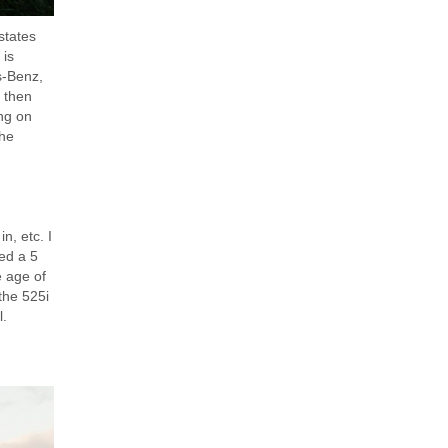
states
 is
es-Benz,
I then
ng on
the
n, etc. I
ed a 5
e age of
the 525i
l.