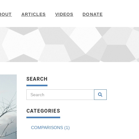
BOUT
ARTICLES
VIDEOS
DONATE
SEARCH
CATEGORIES
COMPARISONS (1)