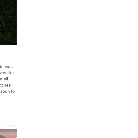
ide was
was like
t all.
atches
 soon to