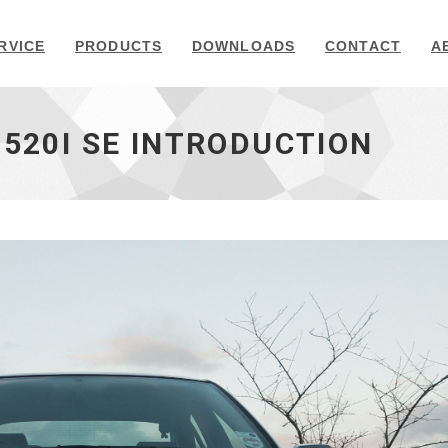
RVICE
PRODUCTS
DOWNLOADS
CONTACT
A
 520I SE INTRODUCTION