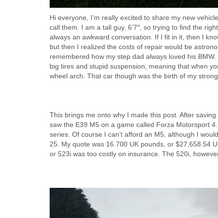
Hi everyone, I’m really excited to share my new vehicl
call them. I am a tall guy, 6’7″, so trying to find the righ
always an awkward conversation. If I fit in it, then I k
but then I realized the costs of repair would be astronom
remembered how my step dad always loved his BMW. He h
big tires and stupid suspension, meaning that when yo
wheel arch. That car though was the birth of my stron
This brings me onto why I made this post. After saving u
saw the E39 M5 on a game called Forza Motorsport 4. I 
series. Of course I can’t afford an M5, although I woul
25. My quote was 16.700 UK pounds, or $27,658.54 US 
or 523i was too costly on insurance. The 520i, howeve