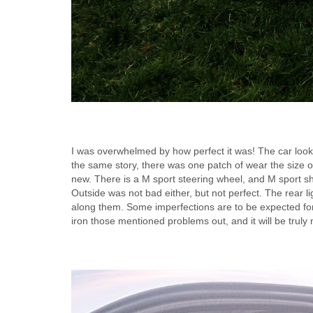
I was overwhelmed by how perfect it was! The car looks n
the same story, there was one patch of wear the size of
new. There is a M sport steering wheel, and M sport shift
Outside was not bad either, but not perfect. The rear li
along them. Some imperfections are to be expected for
iron those mentioned problems out, and it will be truly