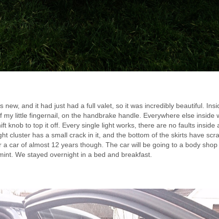
ew, and it had just had a full valet, so it was incredibly beautiful. Ins
 my little fingernail, on the handbrake handle. Everywhere else inside 
 knob to top it off. Every single light works, there are no faults inside a
ght cluster has a small crack in it, and the bottom of the skirts have scr
 a car of almost 12 years though. The car will be going to a body shop
 mint. We stayed overnight in a bed and breakfast.