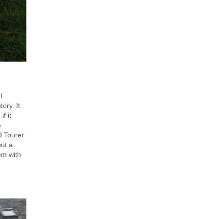
I
ory. It
f it
e
9 Tourer
put a
em with