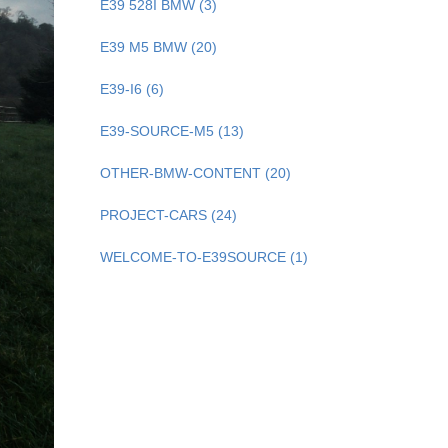
E39 528I BMW (3)
E39 M5 BMW (20)
E39-I6 (6)
E39-SOURCE-M5 (13)
OTHER-BMW-CONTENT (20)
PROJECT-CARS (24)
WELCOME-TO-E39SOURCE (1)