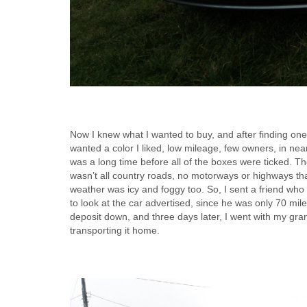
Now I knew what I wanted to buy, and after finding one ne
wanted a color I liked, low mileage, few owners, in near 
was a long time before all of the boxes were ticked. Th
wasn’t all country roads, no motorways or highways that
weather was icy and foggy too. So, I sent a friend wh
to look at the car advertised, since he was only 70 mile
deposit down, and three days later, I went with my gran
transporting it home.