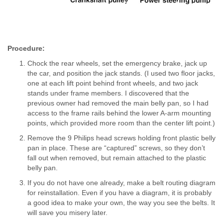
Procedure:
Chock the rear wheels, set the emergency brake, jack up
the car, and position the jack stands. (I used two floor jacks,
one at each lift point behind front wheels, and two jack
stands under frame members. I discovered that the
previous owner had removed the main belly pan, so I had
access to the frame rails behind the lower A-arm mounting
points, which provided more room than the center lift point.)
Remove the 9 Philips head screws holding front plastic belly
pan in place. These are “captured” screws, so they don’t
fall out when removed, but remain attached to the plastic
belly pan.
If you do not have one already, make a belt routing diagram
for reinstallation. Even if you have a diagram, it is probably
a good idea to make your own, the way you see the belts. It
will save you misery later.