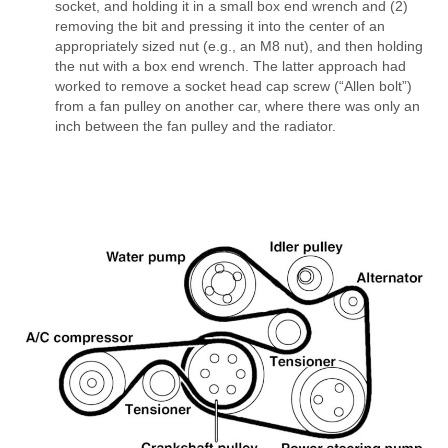
socket, and holding it in a small box end wrench and (2)
removing the bit and pressing it into the center of an
appropriately sized nut (e.g., an M8 nut), and then holding
the nut with a box end wrench. The latter approach had
worked to remove a socket head cap screw (“Allen bolt”)
from a fan pulley on another car, where there was only an
inch between the fan pulley and the radiator.