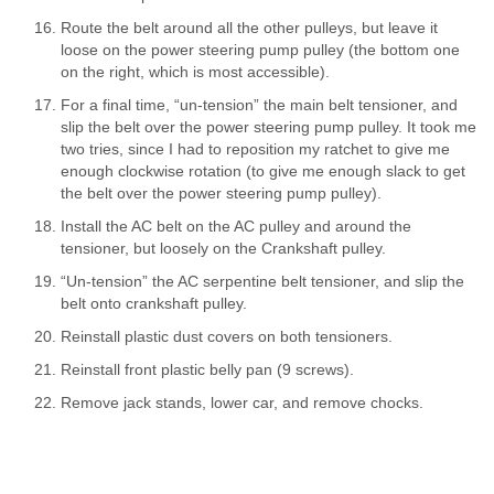
Route the belt around all the other pulleys, but leave it
loose on the power steering pump pulley (the bottom one
on the right, which is most accessible).
For a final time, “un-tension” the main belt tensioner, and
slip the belt over the power steering pump pulley. It took me
two tries, since I had to reposition my ratchet to give me
enough clockwise rotation (to give me enough slack to get
the belt over the power steering pump pulley).
Install the AC belt on the AC pulley and around the
tensioner, but loosely on the Crankshaft pulley.
“Un-tension” the AC serpentine belt tensioner, and slip the
belt onto crankshaft pulley.
Reinstall plastic dust covers on both tensioners.
Reinstall front plastic belly pan (9 screws).
Remove jack stands, lower car, and remove chocks.