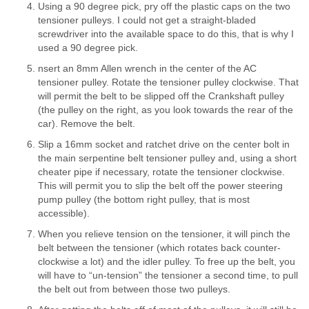
Using a 90 degree pick, pry off the plastic caps on the two
tensioner pulleys. I could not get a straight-bladed
screwdriver into the available space to do this, that is why I
used a 90 degree pick.
nsert an 8mm Allen wrench in the center of the AC
tensioner pulley. Rotate the tensioner pulley clockwise. That
will permit the belt to be slipped off the Crankshaft pulley
(the pulley on the right, as you look towards the rear of the
car). Remove the belt.
Slip a 16mm socket and ratchet drive on the center bolt in
the main serpentine belt tensioner pulley and, using a short
cheater pipe if necessary, rotate the tensioner clockwise.
This will permit you to slip the belt off the power steering
pump pulley (the bottom right pulley, that is most
accessible).
When you relieve tension on the tensioner, it will pinch the
belt between the tensioner (which rotates back counter-
clockwise a lot) and the idler pulley. To free up the belt, you
will have to “un-tension” the tensioner a second time, to pull
the belt out from between those two pulleys.