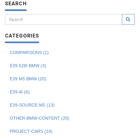
SEARCH
CATEGORIES
COMPARISONS (1)
E39 528I BMW (3)
E39 M5 BMW (20)
E39-I6 (6)
E39-SOURCE-M5 (13)
OTHER-BMW-CONTENT (20)
PROJECT-CARS (24)