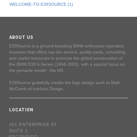
WELCOME-TO-E39SOURCE (1)
ABOUT US
E39Source is a ground-breaking BMW enthusiast-operated
business that offers top-tier service, quality parts, consulting,
and useful resources to promote the global preservation of
the BMW E39 5-Series (1994-2003), with a special focus on
the pinnacle model - the M5.
E39Source gratefully credits the logo design work to Matt
McComb of Ironfuzz Design.
LOCATION
301 ENTERPRISE ST
SUITE 1
ESCONDIDO