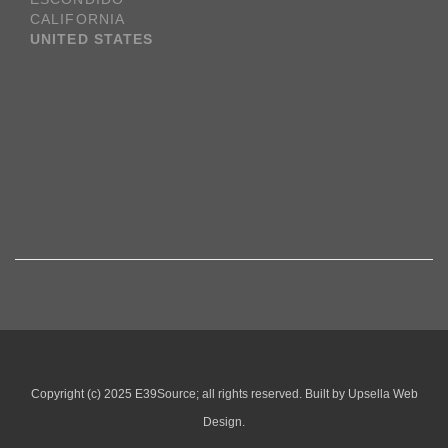
CALIFORNIA
UNITED STATES
Copyright (c) 2025 E39Source; all rights reserved. Built by Upsella Web
Design.