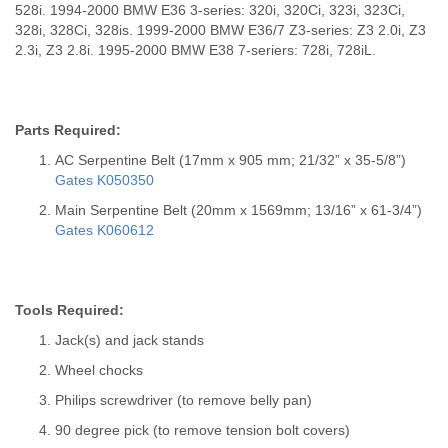
528i. 1994-2000 BMW E36 3-series: 320i, 320Ci, 323i, 323Ci,
328i, 328Ci, 328is. 1999-2000 BMW E36/7 Z3-series: Z3 2.0i, Z3
2.3i, Z3 2.8i. 1995-2000 BMW E38 7-seriers: 728i, 728iL.
Parts Required:
AC Serpentine Belt (17mm x 905 mm; 21/32” x 35-5/8”)
Gates K050350
Main Serpentine Belt (20mm x 1569mm; 13/16” x 61-3/4”)
Gates K060612
Tools Required:
Jack(s) and jack stands
Wheel chocks
Philips screwdriver (to remove belly pan)
90 degree pick (to remove tension bolt covers)