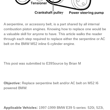
A serpentine, or accessory belt, is a part shared by all internal
combustion piston engines. Knowing how to replace one would be
a valuable skill for anyone to have. This article walks the reader
through each step required to replace either the serpentine or AC
belt on the BMW M52 inline 6-cylinder engine.
This post was submitted to E39Source by Brian M
Objective:
Replace serpentine belt and/or AC belt on M52 I6
powered BMW.
Applicable Vehicles:
1997-1999 BMW E39 5-series: 520i, 523i,