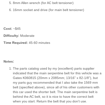
8mm Allen wrench (for AC belt tensioner)
16mm socket and drive (for main belt tensioner)
Cost:
~$45
Difficulty:
Moderate
Time Required:
45-60 minutes
Notes:
The parts catalog used by my (excellent) parts supplier
indicated that the main serpentine belt for this vehicle was a
Gates K060815 (20mm x 2085mm; 13/16” x 82-1/8”), but
my parts guy recommended that I also take the 1569 mm
belt (specified above), since all of his other customers with
this car used the shorter belt. The main serpentine belt is
behind the AC belt, so it is nice to have the correct belt
when you start. Return the belt that you don’t use.