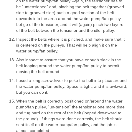
on the water pump/fan pulley. Again, the tensioner has to
be “untensioned” and, pinching the belt together (grooved
side to grooved side) push a good section of the belt
upwards into the area around the water pump/fan pulley.
Let go of the tensioner, and it will (again) pinch two layers
of the belt between the tensioner and the idler pulley.
Inspect the belts where it is pinched, and make sure that it
is centered on the pulleys. That will help align it on the
water pump/fan pulley.
Also inspect to assure that you have enough slack in the
belt looping around the water pump/fan pulley to permit
moving the belt around.
I used a long screwdriver to poke the belt into place around
the water pump/fan pulley. Space is tight, and it is awkward,
but you can do it.
When the belt is correctly positioned on/around the water
pump/fan pulley, “un-tension” the tensioner one more time
and tug hard on the rest of the belt (looped downward to
the ground). If things were done correctly, the belt should
seat itself on the water pump/fan pulley, and the job is
almost completed.