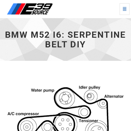
Togg
Navi
BMW
M52
I6:
BMW M52 I6: SERPENTINE
Serpentine
Belt
BELT DIY
DIY
-
go
to
homepage