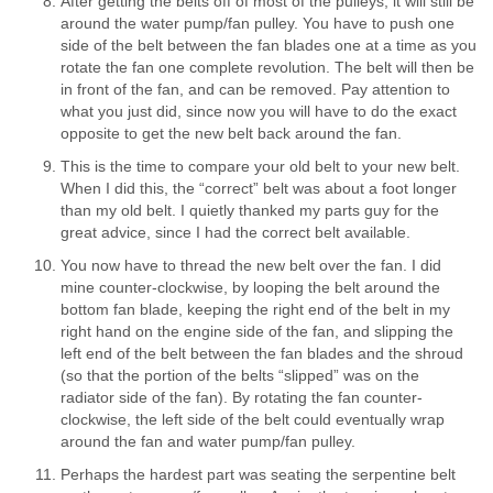
After getting the belts off of most of the pulleys, it will still be
around the water pump/fan pulley. You have to push one
side of the belt between the fan blades one at a time as you
rotate the fan one complete revolution. The belt will then be
in front of the fan, and can be removed. Pay attention to
what you just did, since now you will have to do the exact
opposite to get the new belt back around the fan.
This is the time to compare your old belt to your new belt.
When I did this, the “correct” belt was about a foot longer
than my old belt. I quietly thanked my parts guy for the
great advice, since I had the correct belt available.
You now have to thread the new belt over the fan. I did
mine counter-clockwise, by looping the belt around the
bottom fan blade, keeping the right end of the belt in my
right hand on the engine side of the fan, and slipping the
left end of the belt between the fan blades and the shroud
(so that the portion of the belts “slipped” was on the
radiator side of the fan). By rotating the fan counter-
clockwise, the left side of the belt could eventually wrap
around the fan and water pump/fan pulley.
Perhaps the hardest part was seating the serpentine belt