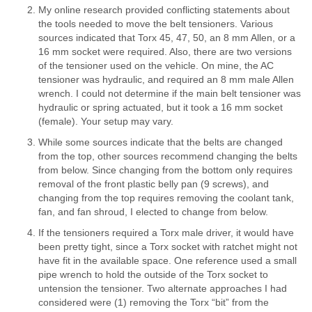
My online research provided conflicting statements about
the tools needed to move the belt tensioners. Various
sources indicated that Torx 45, 47, 50, an 8 mm Allen, or a
16 mm socket were required. Also, there are two versions
of the tensioner used on the vehicle. On mine, the AC
tensioner was hydraulic, and required an 8 mm male Allen
wrench. I could not determine if the main belt tensioner was
hydraulic or spring actuated, but it took a 16 mm socket
(female). Your setup may vary.
While some sources indicate that the belts are changed
from the top, other sources recommend changing the belts
from below. Since changing from the bottom only requires
removal of the front plastic belly pan (9 screws), and
changing from the top requires removing the coolant tank,
fan, and fan shroud, I elected to change from below.
If the tensioners required a Torx male driver, it would have
been pretty tight, since a Torx socket with ratchet might not
have fit in the available space. One reference used a small
pipe wrench to hold the outside of the Torx socket to
untension the tensioner. Two alternate approaches I had
considered were (1) removing the Torx “bit” from the