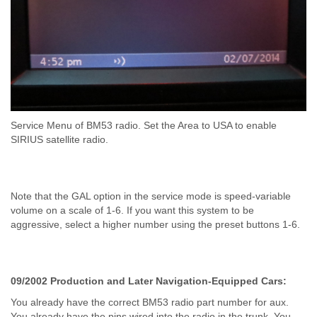
Service Menu of BM53 radio. Set the Area to USA to enable
SIRIUS satellite radio.
Note that the GAL option in the service mode is speed-variable
volume on a scale of 1-6. If you want this system to be
aggressive, select a higher number using the preset buttons 1-6.
09/2002 Production and Later Navigation-Equipped Cars:
You already have the correct BM53 radio part number for aux.
You already have the pins wired into the radio in the trunk. You