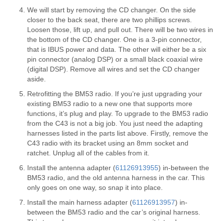
We will start by removing the CD changer. On the side
closer to the back seat, there are two phillips screws.
Loosen those, lift up, and pull out. There will be two wires in
the bottom of the CD changer. One is a 3-pin connector,
that is IBUS power and data. The other will either be a six
pin connector (analog DSP) or a small black coaxial wire
(digital DSP). Remove all wires and set the CD changer
aside.
Retrofitting the BM53 radio. If you’re just upgrading your
existing BM53 radio to a new one that supports more
functions, it’s plug and play. To upgrade to the BM53 radio
from the C43 is not a big job. You just need the adapting
harnesses listed in the parts list above. Firstly, remove the
C43 radio with its bracket using an 8mm socket and
ratchet. Unplug all of the cables from it.
Install the antenna adapter (
61126913955
) in-between the
BM53 radio, and the old antenna harness in the car. This
only goes on one way, so snap it into place.
Install the main harness adapter (
61126913957
) in-
between the BM53 radio and the car’s original harness.