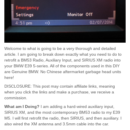
Welcome to what is going to be a very thorough and detailed
article. I am going to break down exactly what you need to do to
retrofit a BM53 Radio, Auxiliary Input, and SIRIUS XM radio into
your BMW E39 5-series. All of the components used in this DIY
are Genuine BMW. No Chinese aftermarket garbage head units
here!
DISCLOSURE: This post may contain affiliate links, meaning
when you click the links and make a purchase, we receive a
commission.
What am I Doing?
I am adding a hard-wired auxiliary input,
SIRIUS XM, and the most contemporary BM53 radio to my E39
M5. I will first retrofit the radio, then SIRIUS, and then auxiliary. I
also wired the XM antenna and 3.5mm cable into the car.