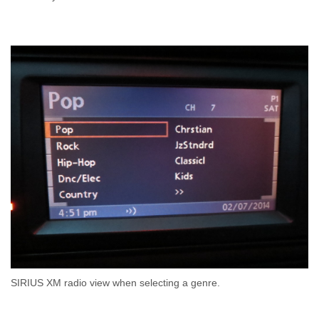
SIRIUS XM radio view when selecting a genre.