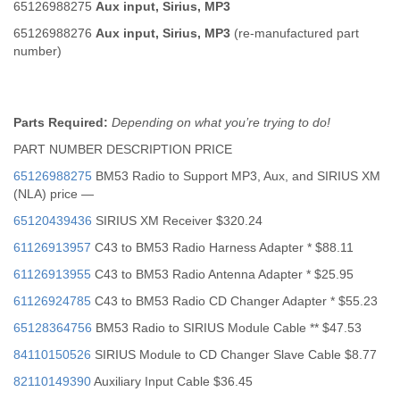
65126988275
Aux input, Sirius, MP3
65126988276
Aux input, Sirius, MP3
(re-manufactured part
number)
Parts Required:
Depending on what you’re trying to do!
PART NUMBER DESCRIPTION PRICE
65126988275
BM53 Radio to Support MP3, Aux, and SIRIUS XM
(NLA) price —
65120439436
SIRIUS XM Receiver $320.24
61126913957
C43 to BM53 Radio Harness Adapter * $88.11
61126913955
C43 to BM53 Radio Antenna Adapter * $25.95
61126924785
C43 to BM53 Radio CD Changer Adapter * $55.23
65128364756
BM53 Radio to SIRIUS Module Cable ** $47.53
84110150526
SIRIUS Module to CD Changer Slave Cable $8.77
82110149390
Auxiliary Input Cable $36.45