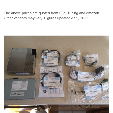
The above prices are quoted from ECS Tuning and Amazon.
Other vendors may vary. Figures updated April, 2022.