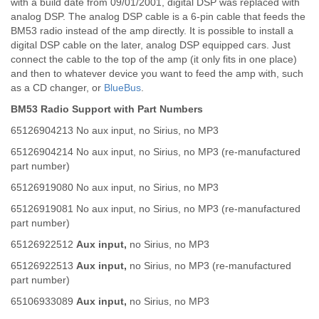
with a build date from 09/01/2001, digital DSP was replaced with
analog DSP. The analog DSP cable is a 6-pin cable that feeds the
BM53 radio instead of the amp directly. It is possible to install a
digital DSP cable on the later, analog DSP equipped cars. Just
connect the cable to the top of the amp (it only fits in one place)
and then to whatever device you want to feed the amp with, such
as a CD changer, or
BlueBus
.
BM53 Radio Support with Part Numbers
65126904213 No aux input, no Sirius, no MP3
65126904214 No aux input, no Sirius, no MP3 (re-manufactured
part number)
65126919080 No aux input, no Sirius, no MP3
65126919081 No aux input, no Sirius, no MP3 (re-manufactured
part number)
65126922512
Aux input,
no Sirius, no MP3
65126922513
Aux input,
no Sirius, no MP3 (re-manufactured
part number)
65106933089
Aux input,
no Sirius, no MP3