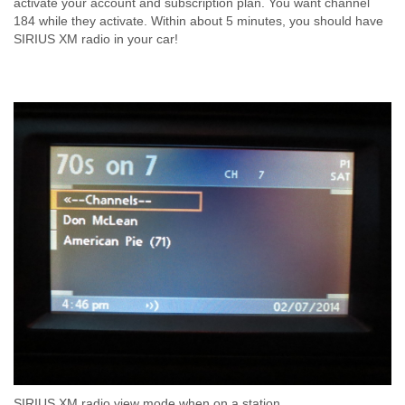
activate your account and subscription plan. You want channel
184 while they activate. Within about 5 minutes, you should have
SIRIUS XM radio in your car!
SIRIUS XM radio view mode when on a station.