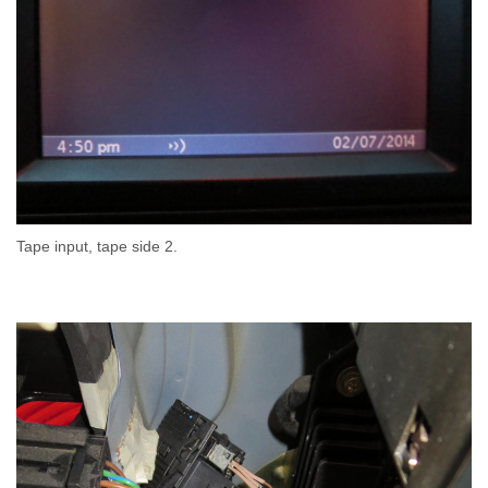
Tape input, tape side 2.