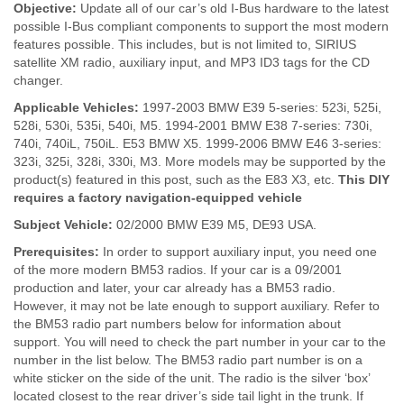
Objective:
Update all of our car’s old I-Bus hardware to the latest
possible I-Bus compliant components to support the most modern
features possible. This includes, but is not limited to, SIRIUS
satellite XM radio, auxiliary input, and MP3 ID3 tags for the CD
changer.
Applicable Vehicles:
1997-2003 BMW E39 5-series: 523i, 525i,
528i, 530i, 535i, 540i, M5. 1994-2001 BMW E38 7-series: 730i,
740i, 740iL, 750iL. E53 BMW X5. 1999-2006 BMW E46 3-series:
323i, 325i, 328i, 330i, M3. More models may be supported by the
product(s) featured in this post, such as the E83 X3, etc.
This DIY
requires a factory navigation-equipped vehicle
Subject Vehicle:
02/2000 BMW E39 M5, DE93 USA.
Prerequisites:
In order to support auxiliary input, you need one
of the more modern BM53 radios. If your car is a 09/2001
production and later, your car already has a BM53 radio.
However, it may not be late enough to support auxiliary. Refer to
the BM53 radio part numbers below for information about
support. You will need to check the part number in your car to the
number in the list below. The BM53 radio part number is on a
white sticker on the side of the unit. The radio is the silver ‘box’
located closest to the rear driver’s side tail light in the trunk. If