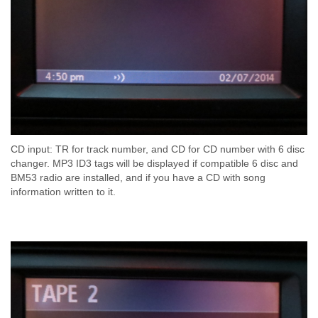
CD input: TR for track number, and CD for CD number with 6 disc
changer. MP3 ID3 tags will be displayed if compatible 6 disc and
BM53 radio are installed, and if you have a CD with song
information written to it.