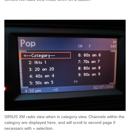
SIRIUS XM radio view when in category view. Channels within the
category are displayed here, and will scroll to second page if
necessary with » selection.