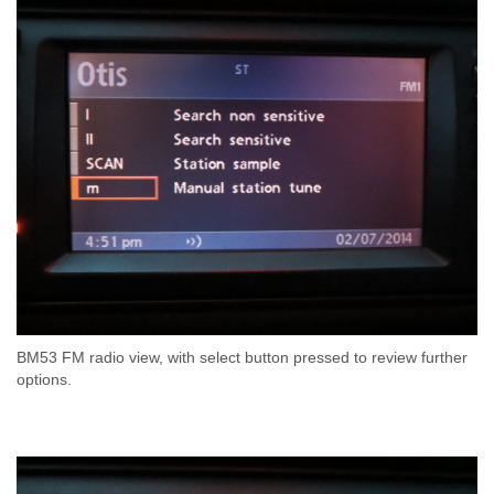
BM53 FM radio view, with select button pressed to review further
options.