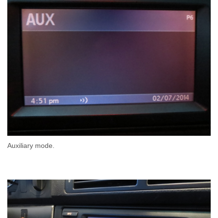
Auxiliary mode.