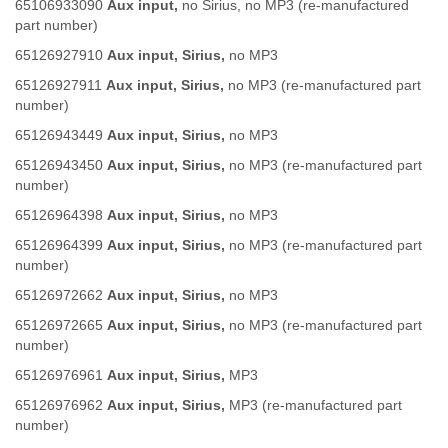
65106933090
Aux input,
no Sirius, no MP3 (re-manufactured
part number)
65126927910
Aux input, Sirius,
no MP3
65126927911
Aux input, Sirius,
no MP3 (re-manufactured part
number)
65126943449
Aux input, Sirius,
no MP3
65126943450
Aux input, Sirius,
no MP3 (re-manufactured part
number)
65126964398
Aux input, Sirius,
no MP3
65126964399
Aux input, Sirius,
no MP3 (re-manufactured part
number)
65126972662
Aux input, Sirius,
no MP3
65126972665
Aux input, Sirius,
no MP3 (re-manufactured part
number)
65126976961
Aux input, Sirius,
MP3
65126976962
Aux input, Sirius,
MP3 (re-manufactured part
number)