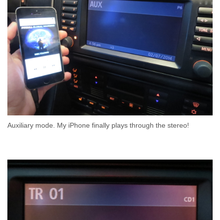
Auxiliary mode. My iPhone finally plays through the stereo!