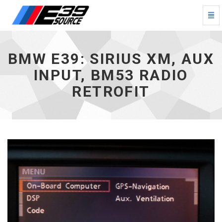
Togg
Navi
BMW
E39:
SIRIUS
BMW E39: SIRIUS XM, AUX
XM,
Aux
INPUT, BM53 RADIO
Input,
RETROFIT
BM53
Radio
Retrofit
-
go
to
homepage