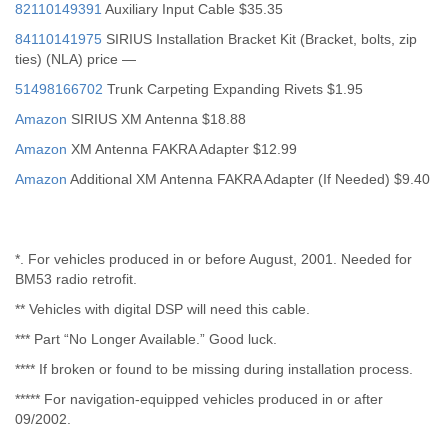
82110149391
Auxiliary Input Cable $35.35
84110141975
SIRIUS Installation Bracket Kit (Bracket, bolts, zip
ties) (NLA) price —
51498166702
Trunk Carpeting Expanding Rivets $1.95
Amazon
SIRIUS XM Antenna $18.88
Amazon
XM Antenna FAKRA Adapter $12.99
Amazon
Additional XM Antenna FAKRA Adapter (If Needed) $9.40
*. For vehicles produced in or before August, 2001. Needed for
BM53 radio retrofit.
** Vehicles with digital DSP will need this cable.
*** Part “No Longer Available.” Good luck.
**** If broken or found to be missing during installation process.
***** For navigation-equipped vehicles produced in or after
09/2002.