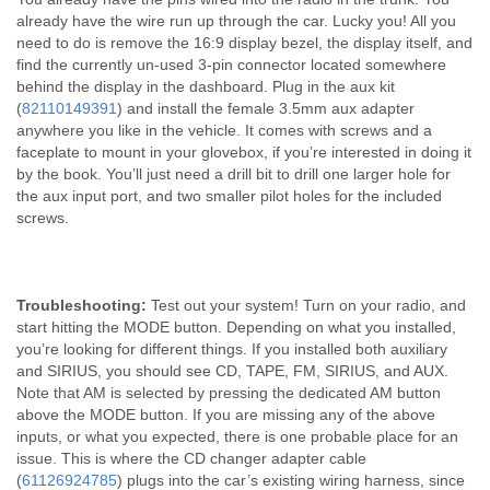
already have the wire run up through the car. Lucky you! All you
need to do is remove the 16:9 display bezel, the display itself, and
find the currently un-used 3-pin connector located somewhere
behind the display in the dashboard. Plug in the aux kit
(
82110149391
) and install the female 3.5mm aux adapter
anywhere you like in the vehicle. It comes with screws and a
faceplate to mount in your glovebox, if you’re interested in doing it
by the book. You’ll just need a drill bit to drill one larger hole for
the aux input port, and two smaller pilot holes for the included
screws.
Troubleshooting:
Test out your system! Turn on your radio, and
start hitting the MODE button. Depending on what you installed,
you’re looking for different things. If you installed both auxiliary
and SIRIUS, you should see CD, TAPE, FM, SIRIUS, and AUX.
Note that AM is selected by pressing the dedicated AM button
above the MODE button. If you are missing any of the above
inputs, or what you expected, there is one probable place for an
issue. This is where the CD changer adapter cable
(
61126924785
) plugs into the car’s existing wiring harness, since