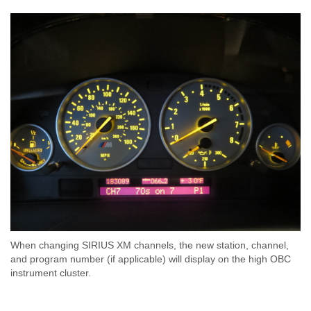
When changing SIRIUS XM channels, the new station, channel,
and program number (if applicable) will display on the high OBC
instrument cluster.