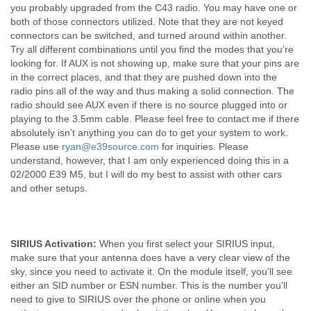
you probably upgraded from the C43 radio. You may have one or
both of those connectors utilized. Note that they are not keyed
connectors can be switched, and turned around within another.
Try all different combinations until you find the modes that you’re
looking for. If AUX is not showing up, make sure that your pins are
in the correct places, and that they are pushed down into the
radio pins all of the way and thus making a solid connection. The
radio should see AUX even if there is no source plugged into or
playing to the 3.5mm cable. Please feel free to contact me if there
absolutely isn’t anything you can do to get your system to work.
Please use
ryan@e39source.com
for inquiries. Please
understand, however, that I am only experienced doing this in a
02/2000 E39 M5, but I will do my best to assist with other cars
and other setups.
SIRIUS Activation:
When you first select your SIRIUS input,
make sure that your antenna does have a very clear view of the
sky, since you need to activate it. On the module itself, you’ll see
either an SID number or ESN number. This is the number you’ll
need to give to SIRIUS over the phone or online when you