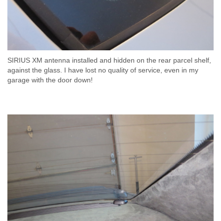
SIRIUS XM antenna installed and hidden on the rear parcel shelf,
against the glass. I have lost no quality of service, even in my
garage with the door down!