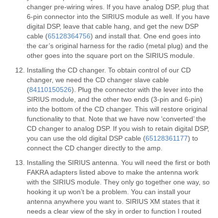
changer pre-wiring wires. If you have analog DSP, plug that
6-pin connector into the SIRIUS module as well. If you have
digital DSP, leave that cable hang, and get the new DSP
cable (
65128364756
) and install that. One end goes into
the car’s original harness for the radio (metal plug) and the
other goes into the square port on the SIRIUS module.
Installing the CD changer. To obtain control of our CD
changer, we need the CD changer slave cable
(
84110150526
). Plug the connector with the lever into the
SIRIUS module, and the other two ends (3-pin and 6-pin)
into the bottom of the CD changer. This will restore original
functionality to that. Note that we have now ‘converted’ the
CD changer to analog DSP. If you wish to retain digital DSP,
you can use the old digital DSP cable (
65128361177
) to
connect the CD changer directly to the amp.
Installing the SIRIUS antenna. You will need the first or both
FAKRA adapters listed above to make the antenna work
with the SIRIUS module. They only go together one way, so
hooking it up won’t be a problem. You can install your
antenna anywhere you want to. SIRIUS XM states that it
needs a clear view of the sky in order to function I routed