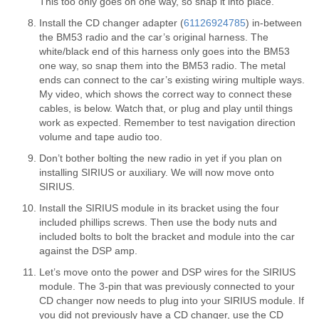
This too only goes on one way, so snap it into place.
Install the CD changer adapter (
61126924785
) in-between
the BM53 radio and the car’s original harness. The
white/black end of this harness only goes into the BM53
one way, so snap them into the BM53 radio. The metal
ends can connect to the car’s existing wiring multiple ways.
My video, which shows the correct way to connect these
cables, is below. Watch that, or plug and play until things
work as expected. Remember to test navigation direction
volume and tape audio too.
Don’t bother bolting the new radio in yet if you plan on
installing SIRIUS or auxiliary. We will now move onto
SIRIUS.
Install the SIRIUS module in its bracket using the four
included phillips screws. Then use the body nuts and
included bolts to bolt the bracket and module into the car
against the DSP amp.
Let’s move onto the power and DSP wires for the SIRIUS
module. The 3-pin that was previously connected to your
CD changer now needs to plug into your SIRIUS module. If
you did not previously have a CD changer, use the CD