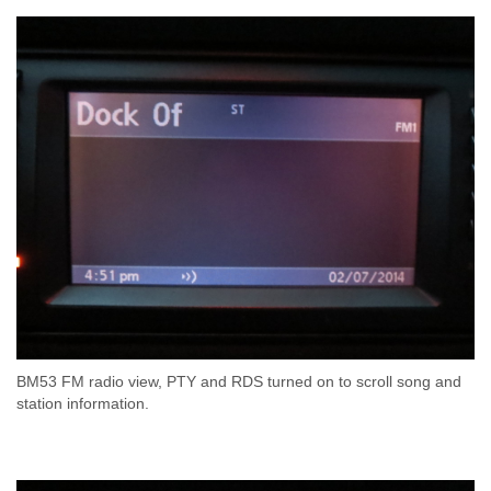
BM53 FM radio view, PTY and RDS turned on to scroll song and
station information.