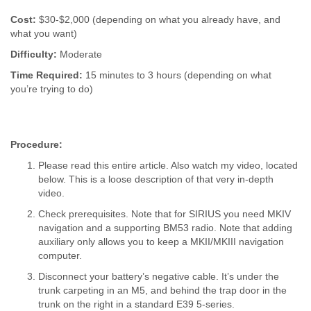
Cost:
$30-$2,000 (depending on what you already have, and
what you want)
Difficulty:
Moderate
Time Required:
15 minutes to 3 hours (depending on what
you’re trying to do)
Procedure:
Please read this entire article. Also watch my video, located
below. This is a loose description of that very in-depth
video.
Check prerequisites. Note that for SIRIUS you need MKIV
navigation and a supporting BM53 radio. Note that adding
auxiliary only allows you to keep a MKII/MKIII navigation
computer.
Disconnect your battery’s negative cable. It’s under the
trunk carpeting in an M5, and behind the trap door in the
trunk on the right in a standard E39 5-series.