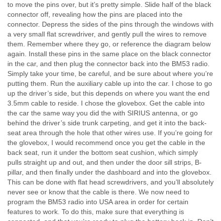
to move the pins over, but it’s pretty simple. Slide half of the black
connector off, revealing how the pins are placed into the
connector. Depress the sides of the pins through the windows with
a very small flat screwdriver, and gently pull the wires to remove
them. Remember where they go, or reference the diagram below
again. Install these pins in the same place on the black connector
in the car, and then plug the connector back into the BM53 radio.
Simply take your time, be careful, and be sure about where you’re
putting them. Run the auxiliary cable up into the car. I chose to go
up the driver’s side, but this depends on where you want the end
3.5mm cable to reside. I chose the glovebox. Get the cable into
the car the same way you did the with SIRIUS antenna, or go
behind the driver’s side trunk carpeting, and get it into the back-
seat area through the hole that other wires use. If you’re going for
the glovebox, I would recommend once you get the cable in the
back seat, run it under the bottom seat cushion, which simply
pulls straight up and out, and then under the door sill strips, B-
pillar, and then finally under the dashboard and into the glovebox.
This can be done with flat head screwdrivers, and you’ll absolutely
never see or know that the cable is there. We now need to
program the BM53 radio into USA area in order for certain
features to work. To do this, make sure that everything is