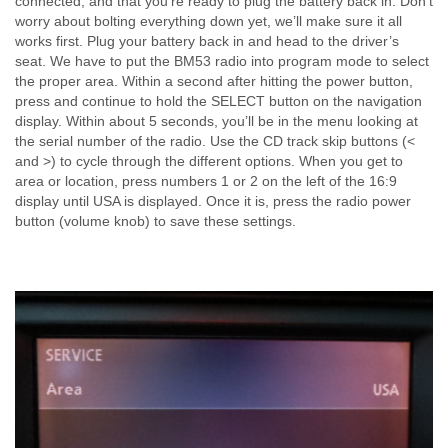
connected, and that you’re ready to plug the battery back in. Don’t
worry about bolting everything down yet, we’ll make sure it all
works first. Plug your battery back in and head to the driver’s
seat. We have to put the BM53 radio into program mode to select
the proper area. Within a second after hitting the power button,
press and continue to hold the SELECT button on the navigation
display. Within about 5 seconds, you’ll be in the menu looking at
the serial number of the radio. Use the CD track skip buttons (<
and >) to cycle through the different options. When you get to
area or location, press numbers 1 or 2 on the left of the 16:9
display until USA is displayed. Once it is, press the radio power
button (volume knob) to save these settings.