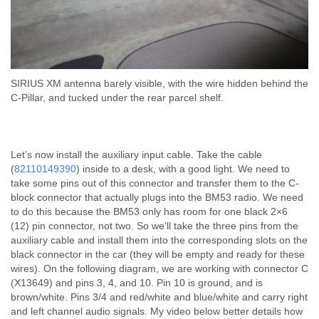
SIRIUS XM antenna barely visible, with the wire hidden behind the
C-Pillar, and tucked under the rear parcel shelf.
Let’s now install the auxiliary input cable. Take the cable
(
82110149390
) inside to a desk, with a good light. We need to
take some pins out of this connector and transfer them to the C-
block connector that actually plugs into the BM53 radio. We need
to do this because the BM53 only has room for one black 2×6
(12) pin connector, not two. So we’ll take the three pins from the
auxiliary cable and install them into the corresponding slots on the
black connector in the car (they will be empty and ready for these
wires). On the following diagram, we are working with connector C
(X13649) and pins 3, 4, and 10. Pin 10 is ground, and is
brown/white. Pins 3/4 and red/white and blue/white and carry right
and left channel audio signals. My video below better details how