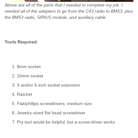
Above are all of the parts that I needed to complete my job. I
needed all of the adapters to go from the C43 radio to BM53, plus
the BM53 radio, SIRIUS module, and auxiliary cable.
Tools Required:
8mm socket
10mm socket
3 and/or 6 inch socket extension
Ratchet
Flat/phillips screwdrivers, medium size
Jewelry-sized flat head screwdriver
Pry tool would be helpful, but a screw-driver works