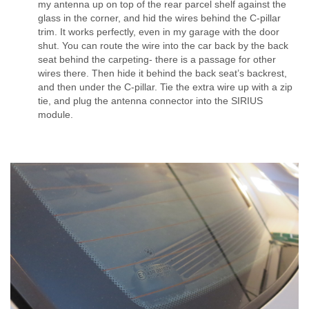
my antenna up on top of the rear parcel shelf against the
glass in the corner, and hid the wires behind the C-pillar
trim. It works perfectly, even in my garage with the door
shut. You can route the wire into the car back by the back
seat behind the carpeting- there is a passage for other
wires there. Then hide it behind the back seat’s backrest,
and then under the C-pillar. Tie the extra wire up with a zip
tie, and plug the antenna connector into the SIRIUS
module.