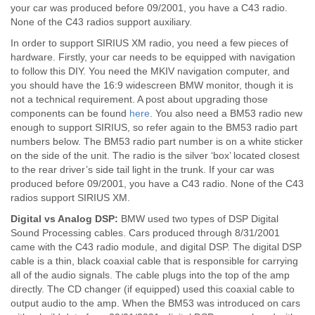
your car was produced before 09/2001, you have a C43 radio.
None of the C43 radios support auxiliary.
In order to support SIRIUS XM radio, you need a few pieces of
hardware. Firstly, your car needs to be equipped with navigation
to follow this DIY. You need the MKIV navigation computer, and
you should have the 16:9 widescreen BMW monitor, though it is
not a technical requirement. A post about upgrading those
components can be found
here
. You also need a BM53 radio new
enough to support SIRIUS, so refer again to the BM53 radio part
numbers below. The BM53 radio part number is on a white sticker
on the side of the unit. The radio is the silver ‘box’ located closest
to the rear driver’s side tail light in the trunk. If your car was
produced before 09/2001, you have a C43 radio. None of the C43
radios support SIRIUS XM.
Digital vs Analog DSP:
BMW used two types of DSP Digital
Sound Processing cables. Cars produced through 8/31/2001
came with the C43 radio module, and digital DSP. The digital DSP
cable is a thin, black coaxial cable that is responsible for carrying
all of the audio signals. The cable plugs into the top of the amp
directly. The CD changer (if equipped) used this coaxial cable to
output audio to the amp. When the BM53 was introduced on cars